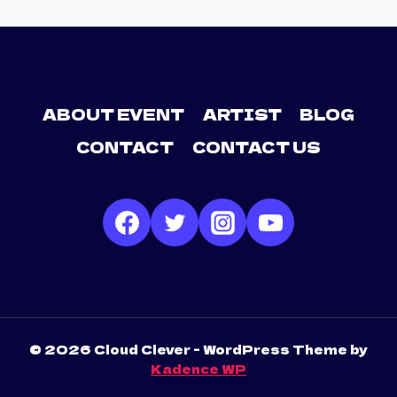
ABOUT EVENT
ARTIST
BLOG
CONTACT
CONTACT US
© 2026 Cloud Clever - WordPress Theme by
Kadence WP