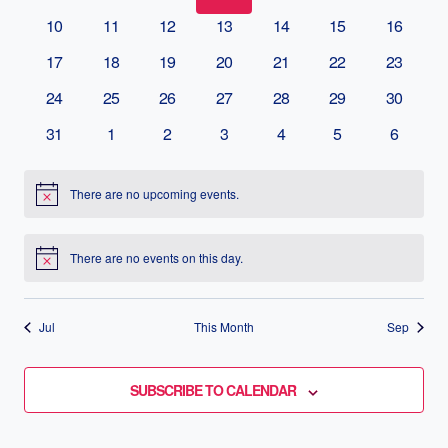
EVENTS
10
11
12
13
14
15
16
NAVIG
17
18
19
20
21
22
23
24
25
26
27
28
29
30
31
1
2
3
4
5
6
There are no upcoming events.
Notice
There are no events on this day.
Notice
Jul
This Month
Sep
SUBSCRIBE TO CALENDAR