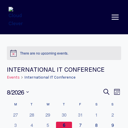
Skip
to
content
There are no upcoming events.
Notice
INTERNATIONAL IT CONFERENCE
Events
International IT Conference
8/2026
EVEN
EV
SEARCH
MONTH
Select
VI
SEAR
CALENDAR
M
MONDAY
T
TUESDAY
W
WEDNESDAY
T
THURSDAY
F
FRIDAY
S
SATURDAY
S
SUNDAY
date.
NA
AND
27
28
29
30
31
1
2
OF
VIEWS
3
4
5
6
7
8
9