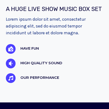
A HUGE LIVE SHOW MUSIC BOX SET
Lorem ipsum dolor sit amet, consectetur
adipiscing elit, sed do eiusmod tempor
incididunt ut labore et dolore magna.
HAVE FUN
HIGH QUALITY SOUND
OUR PERFORMANCE