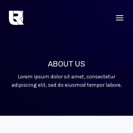
Skip
to
content
ABOUT US
Lorem ipsum dolor sit amet, consectetur
adipiscing elit, sed do eiusmod tempor labore.