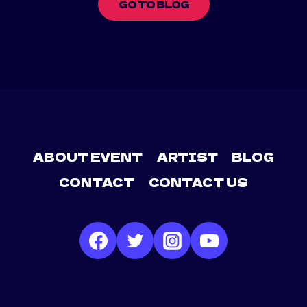
GO TO BLOG
ABOUT EVENT
ARTIST
BLOG
CONTACT
CONTACT US