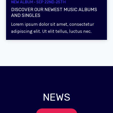
NEW ALBUM · SEP 22ND-25TH
DISCOVER OUR NEWEST MUSIC ALBUMS
AND SINGLES
Lorem ipsum dolor sit amet, consectetur
adipiscing elit. Ut elit tellus, luctus nec.
NEWS