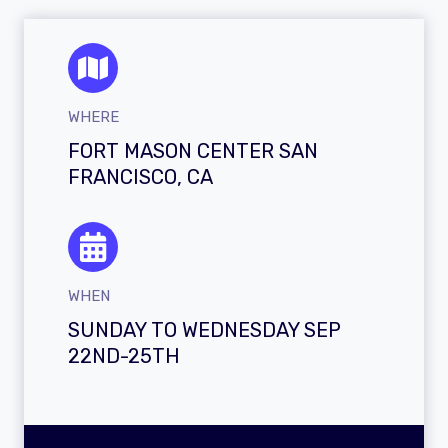
WHERE
FORT MASON CENTER SAN
FRANCISCO, CA
WHEN
SUNDAY TO WEDNESDAY SEP
22ND-25TH