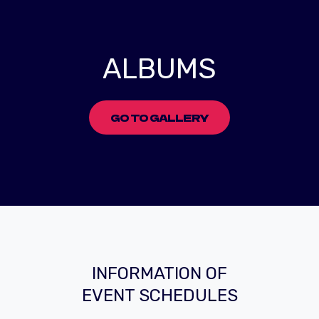
ALBUMS
GO TO GALLERY
INFORMATION OF
EVENT SCHEDULES